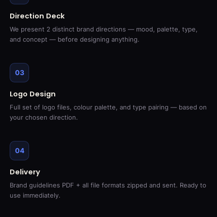
Direction Deck
We present 2 distinct brand directions — mood, palette, type,
and concept — before designing anything.
03
Logo Design
Full set of logo files, colour palette, and type pairing — based on
your chosen direction.
04
Delivery
Brand guidelines PDF + all file formats zipped and sent. Ready to
use immediately.