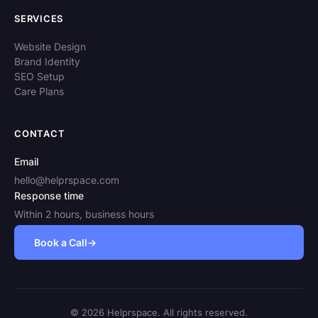
SERVICES
Website Design
Brand Identity
SEO Setup
Care Plans
CONTACT
Email
hello@helprspace.com
Response time
Within 2 hours, business hours
Book a Call
→
© 2026 Helprspace. All rights reserved.