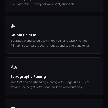
PNG, and PDF — ready for web, print, and social.
◉
Colour Palette
5 curated brand colours with hex, RGB, and CMYK values.
Primary, secondary, accent, neutral, and background tones.
Aa
Typography Pairing
Two font choices (heading + body) with usage rules — size,
weight, line height, letter spacing. Free web fonts only.