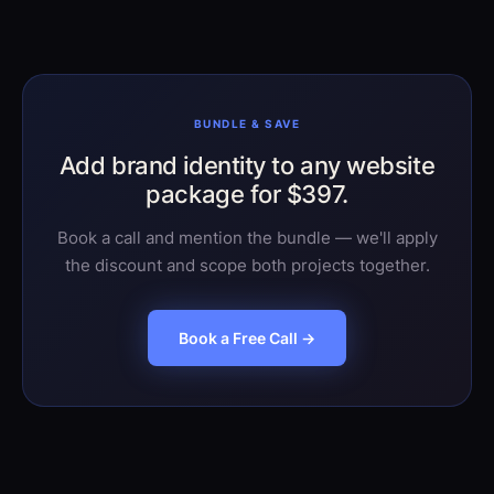
rounds.
BUNDLE & SAVE
Add brand identity to any website
package for $397.
Book a call and mention the bundle — we'll apply
the discount and scope both projects together.
Book a Free Call →