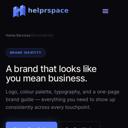
Home
/
Services
/
Brand Identity
BRAND IDENTITY
A brand that looks like
you mean business.
Logo, colour palette, typography, and a one-page
brand guide — everything you need to show up
consistently across every touchpoint.