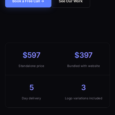
Book a Free Call →
See Our Work
$597
$397
Standalone price
Bundled with website
5
3
Day delivery
Logo variations included