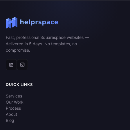
Fast, professional Squarespace websites —
delivered in 5 days. No templates, no
compromise.
QUICK LINKS
Services
Our Work
Process
About
Blog