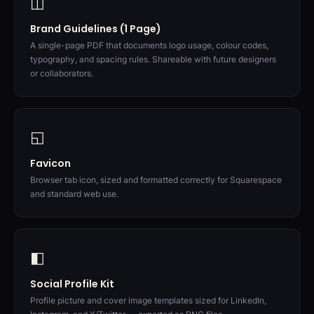
◫
Brand Guidelines (1 Page)
A single-page PDF that documents logo usage, colour codes,
typography, and spacing rules. Shareable with future designers
or collaborators.
◱
Favicon
Browser tab icon, sized and formatted correctly for Squarespace
and standard web use.
◧
Social Profile Kit
Profile picture and cover image templates sized for LinkedIn,