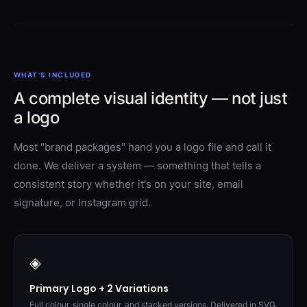
WHAT'S INCLUDED
A complete visual identity — not just
a logo
Most "brand packages" hand you a logo file and call it
done. We deliver a system — something that tells a
consistent story whether it's on your site, email
signature, or Instagram grid.
◈
Primary Logo + 2 Variations
Full colour, single colour, and stacked versions. Delivered in SVG,