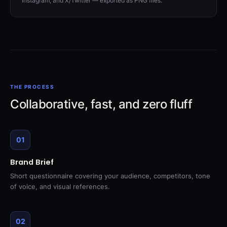
Instagram, and X/Twitter — exported as PNG files.
THE PROCESS
Collaborative, fast, and zero fluff
01
Brand Brief
Short questionnaire covering your audience, competitors, tone
of voice, and visual references.
02