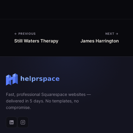
← PREVIOUS
NEXT →
Still Waters Therapy
James Harrington
Fast, professional Squarespace websites —
delivered in 5 days. No templates, no
compromise.