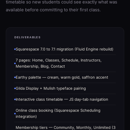
timetable so new students could see exactly what was
available before committing to their first class.
DELIVERABLES
Squarespace 7.0 to 7.1 migration (Fluid Engine rebuild)
7 pages: Home, Classes, Schedule, Instructors,
Membership, Blog, Contact
Earthy palette — cream, warm gold, saffron accent
Gilda Display + Mulish typeface pairing
Interactive class timetable — JS day-tab navigation
Online class booking (Squarespace Scheduling
integration)
Membership tiers — Community, Monthly, Unlimited (3