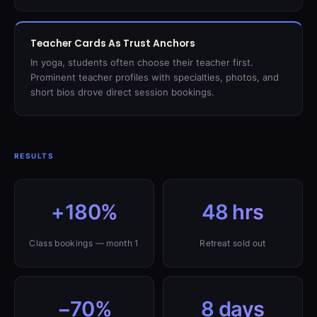
Teacher Cards As Trust Anchors
In yoga, students often choose their teacher first.
Prominent teacher profiles with specialties, photos, and
short bios drove direct session bookings.
RESULTS
+180%
48 hrs
Class bookings — month 1
Retreat sold out
−70%
8 days