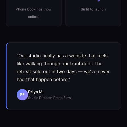
Phone bookings (now
Build to launch
online)
"Our studio finally has a website that feels
like walking through our front door. The
retreat sold out in two days — we've never
had that happen before."
Priya M.
PF
Studio Director, Prana Flow