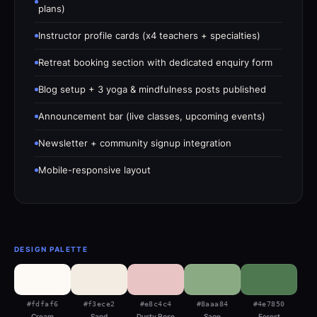
plans)
Instructor profile cards (x4 teachers + specialties)
Retreat booking section with dedicated enquiry form
Blog setup + 3 yoga & mindfulness posts published
Announcement bar (live classes, upcoming events)
Newsletter + community signup integration
Mobile-responsive layout
DESIGN PALETTE
#fdfaf6
#f3ece2
#e8c4c4
#8aaa84
#4e7850
Cream
Sand
Dusty Rose
Sage
Forest