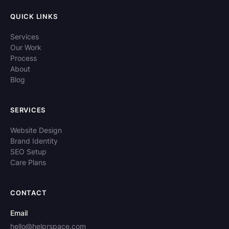
QUICK LINKS
Services
Our Work
Process
About
Blog
SERVICES
Website Design
Brand Identity
SEO Setup
Care Plans
CONTACT
Email
hello@helprspace.com