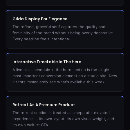
Gilda Display For Elegance
The refined, graceful serif captures the quality and
femininity of the brand without being overly decorative.
Every headline feels intentional.
Interactive Timetable In The Hero
A live class schedule in the hero section is the single
most important conversion element on a studio site. New
visitors immediately see what's available this week.
Retreat As A Premium Product
The retreat section is treated as a separate, elevated
experience — its own layout, its own visual weight, and
its own waitlist CTA.