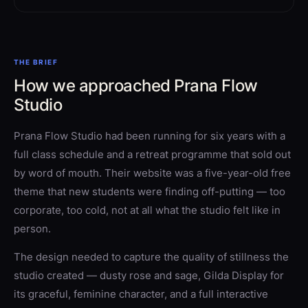
THE BRIEF
How we approached Prana Flow
Studio
Prana Flow Studio had been running for six years with a
full class schedule and a retreat programme that sold out
by word of mouth. Their website was a five-year-old free
theme that new students were finding off-putting — too
corporate, too cold, not at all what the studio felt like in
person.
The design needed to capture the quality of stillness the
studio created — dusty rose and sage, Gilda Display for
its graceful, feminine character, and a full interactive