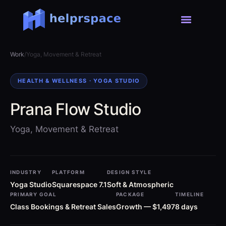
Work
/
Yoga, Movement & Retreat
HEALTH & WELLNESS · YOGA STUDIO
Prana Flow Studio
Yoga, Movement & Retreat
INDUSTRY
PLATFORM
DESIGN STYLE
Yoga Studio
Squarespace 7.1
Soft & Atmospheric
PRIMARY GOAL
PACKAGE
TIMELINE
Class Bookings & Retreat Sales
Growth — $1,497
8 days