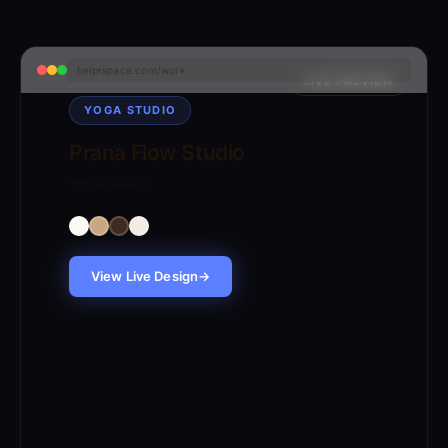
helprspace.com/work
LIVE PREVIEW
YOGA STUDIO
Prana Flow Studio
Yoga Studio
View Live Design
→