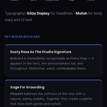
Typography:
Gilda Display
for headlines ·
Mulish
for body
copy and UI text
KEY DESIGN DECISIONS
Dusty Rose As The Studio Signature
#e8c4c4 is immediately recognisable as Prana Flow — it
appears in the hero, the announcement bar, and
throughout. Distinctive, warm, unmistakably theirs.
Sage For Grounding
#8aaa84 balances the softness of the rose with a
natural, earthy stability. Together they create a palette
that feels both gentle and rooted.