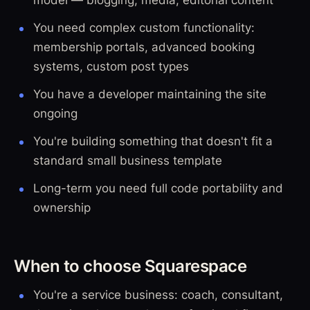
You need complex custom functionality:
membership portals, advanced booking
systems, custom post types
You have a developer maintaining the site
ongoing
You're building something that doesn't fit a
standard small business template
Long-term you need full code portability and
ownership
When to choose Squarespace
You're a service business: coach, consultant,