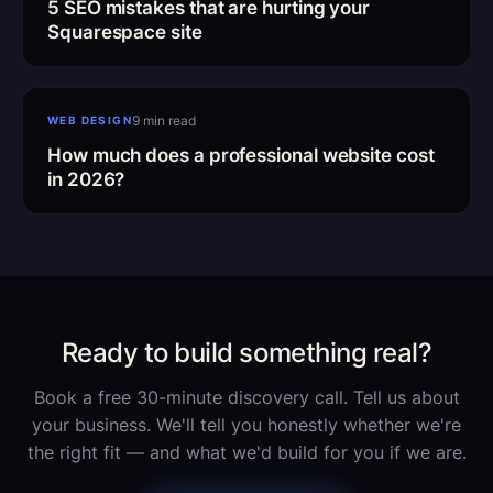
5 SEO mistakes that are hurting your
Squarespace site
Website cost 2026
9 min read
WEB DESIGN
How much does a professional website cost
in 2026?
Ready to build something real?
Book a free 30-minute discovery call. Tell us about
your business. We'll tell you honestly whether we're
the right fit — and what we'd build for you if we are.