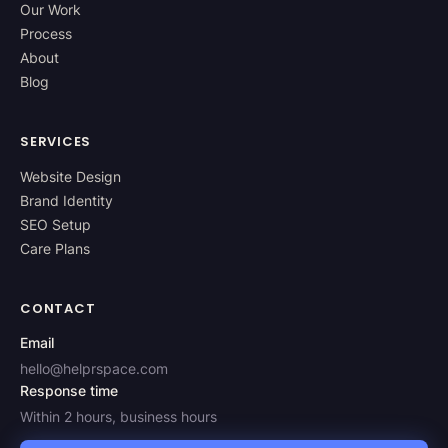
Our Work
Process
About
Blog
SERVICES
Website Design
Brand Identity
SEO Setup
Care Plans
CONTACT
Email
hello@helprspace.com
Response time
Within 2 hours, business hours