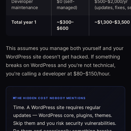
Developer
$0 (self-
$500–$2,000/yr
maintenance
managed)
(updates, fixes, s
Total year 1
~$300–
~$1,300–$3,500
$600
This assumes you manage both yourself and your
WordPress site doesn't get hacked. If something
breaks on WordPress and you're not technical,
you're calling a developer at $80–$150/hour.
THE HIDDEN COST NOBODY MENTIONS
Time. A WordPress site requires regular
updates — WordPress core, plugins, themes.
Skip them and you risk security vulnerabilities.
Do them and occasionally something breaks.