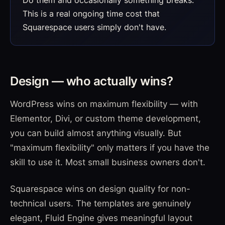
This is a real ongoing time cost that
Squarespace users simply don't have.
Design — who actually wins?
WordPress wins on maximum flexibility — with
Elementor, Divi, or custom theme development,
you can build almost anything visually. But
"maximum flexibility" only matters if you have the
skill to use it. Most small business owners don't.
Squarespace wins on design quality for non-
technical users. The templates are genuinely
elegant, Fluid Engine gives meaningful layout