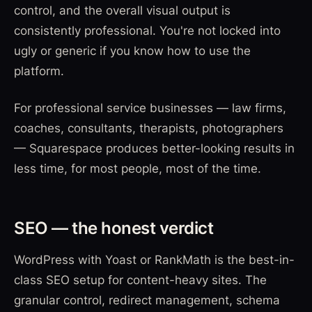
control, and the overall visual output is
consistently professional. You're not locked into
ugly or generic if you know how to use the
platform.
For professional service businesses — law firms,
coaches, consultants, therapists, photographers
— Squarespace produces better-looking results in
less time, for most people, most of the time.
SEO — the honest verdict
WordPress with Yoast or RankMath is the best-in-
class SEO setup for content-heavy sites. The
granular control, redirect management, schema