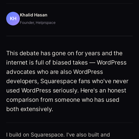
Khalid Hasan
KH
Founder, Helprspace
Squarespace vs WordPress — the real
comparison for 2026
This debate has gone on for years and the
internet is full of biased takes — WordPress
advocates who are also WordPress
developers, Squarespace fans who've never
used WordPress seriously. Here's an honest
comparison from someone who has used
both extensively.
I build on Squarespace. I've also built and