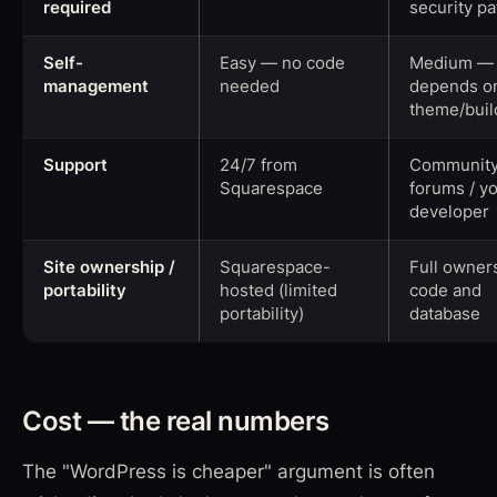
required
security p
Self-
Easy — no code
Medium —
management
needed
depends o
theme/buil
Support
24/7 from
Communit
Squarespace
forums / y
developer
Site ownership /
Squarespace-
Full owner
portability
hosted (limited
code and
portability)
database
Cost — the real numbers
The "WordPress is cheaper" argument is often