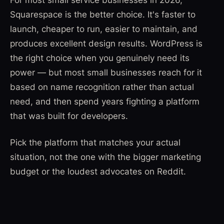
Squarespace is the better choice. It's faster to
launch, cheaper to run, easier to maintain, and
produces excellent design results. WordPress is
the right choice when you genuinely need its
power — but most small businesses reach for it
based on name recognition rather than actual
need, and then spend years fighting a platform
that was built for developers.
Pick the platform that matches your actual
situation, not the one with the bigger marketing
budget or the loudest advocates on Reddit.