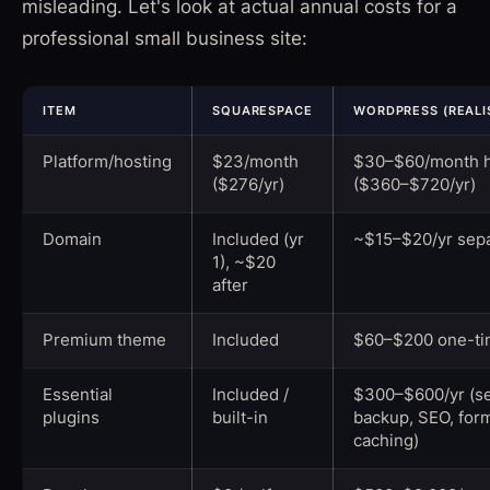
misleading. Let's look at actual annual costs for a
professional small business site:
ITEM
SQUARESPACE
WORDPRESS (REALI
Platform/hosting
$23/month
$30–$60/month h
($276/yr)
($360–$720/yr)
Domain
Included (yr
~$15–$20/yr sepa
1), ~$20
after
Premium theme
Included
$60–$200 one-t
Essential
Included /
$300–$600/yr (se
plugins
built-in
backup, SEO, for
caching)