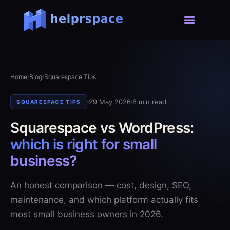
Home
/
Blog
/
Squarespace Tips
29 May 2026
8 min read
SQUARESPACE TIPS
Squarespace vs WordPress:
which is right for small
business?
An honest comparison — cost, design, SEO,
maintenance, and which platform actually fits
most small business owners in 2026.