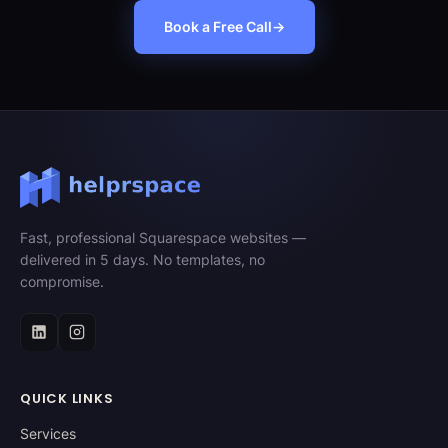
Book a Free Call
→
Fast, professional Squarespace websites —
delivered in 5 days. No templates, no
compromise.
QUICK LINKS
Services