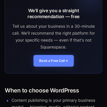
We'll give you a straight
recommendation — free
Tell us about your business in a 30-minute
call. We'll recommend the right platform for
your specific needs — even if that's not
Squarespace.
Book a Free Call
→
When to choose WordPress
Content publishing is your primary business
model — blogging, media, editorial content