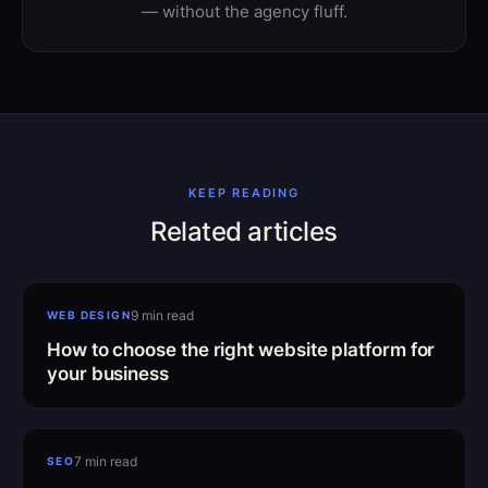
— without the agency fluff.
KEEP READING
Related articles
Choosing the right platform
9 min read
WEB DESIGN
How to choose the right website platform for
your business
SEO mistakes to avoid
7 min read
SEO