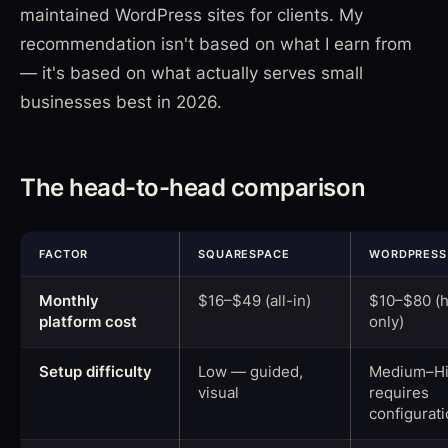
maintained WordPress sites for clients. My
recommendation isn't based on what I earn from
— it's based on what actually serves small
businesses best in 2026.
The head-to-head comparison
FACTOR
SQUARESPACE
WORDPRESS
Monthly
$16–$49 (all-in)
$10–$80 (h
platform cost
only)
Setup difficulty
Low — guided,
Medium–H
visual
requires
configurat