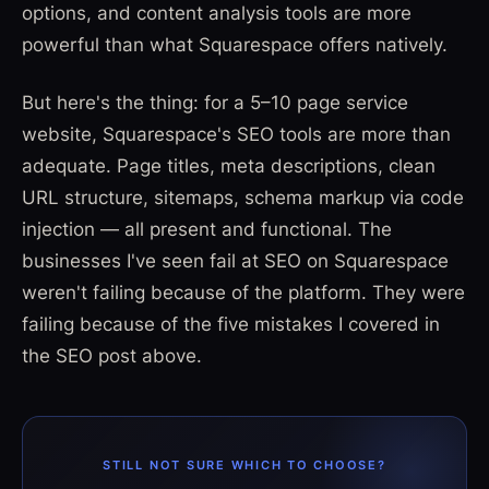
options, and content analysis tools are more
powerful than what Squarespace offers natively.
But here's the thing: for a 5–10 page service
website, Squarespace's SEO tools are more than
adequate. Page titles, meta descriptions, clean
URL structure, sitemaps, schema markup via code
injection — all present and functional. The
businesses I've seen fail at SEO on Squarespace
weren't failing because of the platform. They were
failing because of the five mistakes I covered in
the SEO post above.
STILL NOT SURE WHICH TO CHOOSE?