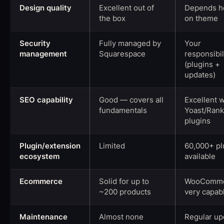
Design quality
Excellent out of
Depends he
the box
on theme
Security
Fully managed by
Your
management
Squarespace
responsibil
(plugins +
updates)
SEO capability
Good — covers all
Excellent w
fundamentals
Yoast/Ran
plugins
Plugin/extension
Limited
60,000+ pl
ecosystem
available
Ecommerce
Solid for up to
WooComme
~200 products
very capab
Maintenance
Almost none
Regular up