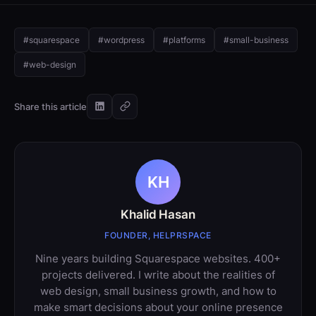
#squarespace
#wordpress
#platforms
#small-business
#web-design
Share this article
KH
Khalid Hasan
FOUNDER, HELPRSPACE
Nine years building Squarespace websites. 400+
projects delivered. I write about the realities of
web design, small business growth, and how to
make smart decisions about your online presence