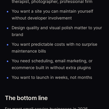
therapist, photographer, professional firm
You want a site you can maintain yourself
without developer involvement
Design quality and visual polish matter to your
brand
You want predictable costs with no surprise
maintenance bills
You need scheduling, email marketing, or
ecommerce built in without extra plugins
You want to launch in weeks, not months
The bottom line
For most small service businesses in 2026,